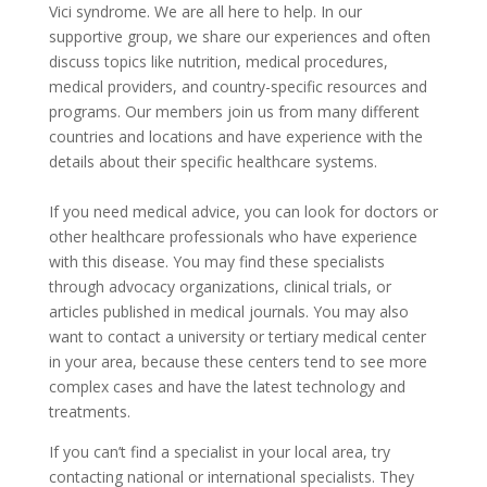
Vici syndrome. We are all here to help. In our
supportive group, we share our experiences and often
discuss topics like nutrition, medical procedures,
medical providers, and country-specific resources and
programs. Our members join us from many different
countries and locations and have experience with the
details about their specific healthcare systems.
If you need medical advice, you can look for doctors or
other healthcare professionals who have experience
with this disease. You may find these specialists
through advocacy organizations, clinical trials, or
articles published in medical journals. You may also
want to contact a university or tertiary medical center
in your area, because these centers tend to see more
complex cases and have the latest technology and
treatments.
If you can’t find a specialist in your local area, try
contacting national or international specialists. They