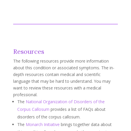
Resources
The following resources provide more information
about this condition or associated symptoms. The in-
depth resources contain medical and scientific
language that may be hard to understand. You may
want to review these resources with a medical
professional.
The
National Organization of Disorders of the
Corpus Callosum
provides a list of FAQs about
disorders of the corpus callosum.
The
Monarch Initiative
brings together data about