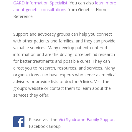
GARD Information Specialist
. You can also
learn more
about genetic consultations
from Genetics Home
Reference.
Support and advocacy groups can help you connect
with other patients and families, and they can provide
valuable services. Many develop patient-centered
information and are the driving force behind research
for better treatments and possible cures. They can
direct you to research, resources, and services. Many
organizations also have experts who serve as medical
advisors or provide lists of doctors/clinics. Visit the
group’s website or contact them to learn about the
services they offer.
Please visit the
Vici Syndrome Family Support
Facebook Group