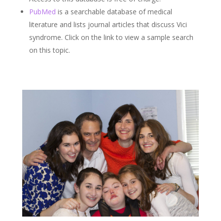
PubMed
is a searchable database of medical
literature and lists journal articles that discuss Vici
syndrome. Click on the link to view a sample search
on this topic.