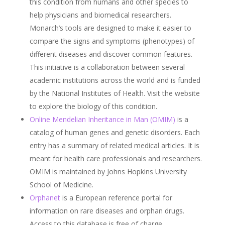
this condition from humans and other species to
help physicians and biomedical researchers.
Monarch’s tools are designed to make it easier to
compare the signs and symptoms (phenotypes) of
different diseases and discover common features.
This initiative is a collaboration between several
academic institutions across the world and is funded
by the National Institutes of Health. Visit the website
to explore the biology of this condition.
Online Mendelian Inheritance in Man (OMIM)
is a
catalog of human genes and genetic disorders. Each
entry has a summary of related medical articles. It is
meant for health care professionals and researchers.
OMIM is maintained by Johns Hopkins University
School of Medicine.
Orphanet
is a European reference portal for
information on rare diseases and orphan drugs.
Access to this database is free of charge.