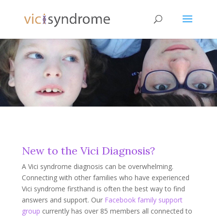
New to the Vici Diagnosis?
A Vici syndrome diagnosis can be overwhelming.
Connecting with other families who have experienced
Vici syndrome firsthand is often the best way to find
answers and support. Our
Facebook family support
group
currently has over 85 members all connected to