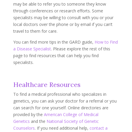
may be able to refer you to someone they know
through conferences or research efforts. Some
specialists may be willing to consult with you or your
local doctors over the phone or by email if you can’t
travel to them for care.
You can find more tips in the GARD guide,
How to Find
a Disease Specialist
. Please explore the rest of this
page to find resources that can help you find
specialists.
Healthcare Resources
To find a medical professional who specializes in
genetics, you can ask your doctor for a referral or you
can search for one yourself. Online directories are
provided by the
American College of Medical
Genetics
and the
National Society of Genetic
Counselors
. If you need additional help,
contact a