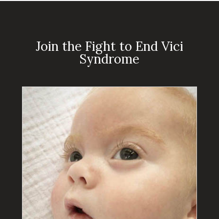
Join the Fight to End Vici
Syndrome