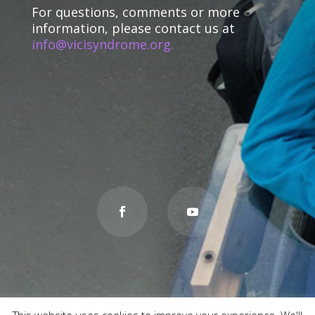
For questions, comments or more
information, please contact us at
info@vicisyndrome.org.
This website uses cookies to improve your experience. We'll