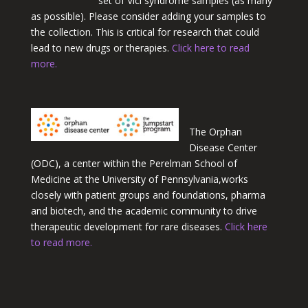
set of Vici syndrome samples (as many
as possible). Please consider adding your samples to
the collection. This is critical for research that could
lead to new drugs or therapies.
Click here to read
more.
The Orphan
Disease Center
(ODC
)
, a center within the Perelman School of
Medicine at the University of
Pennsylvania,
works
closely with patient groups and foundations, pharma
and biotech, and the academic community to drive
therapeutic development for rare diseases.
Click here
to read more.