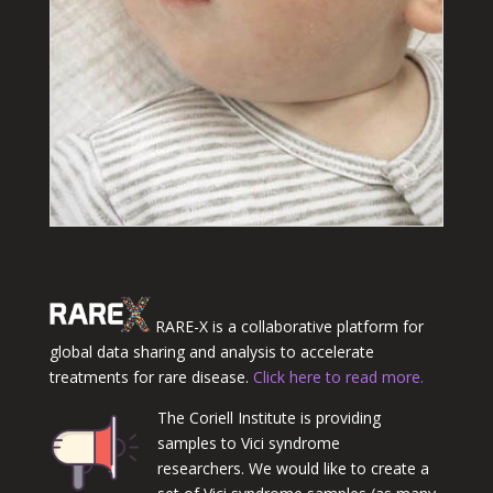
RARE-X is a collaborative platform for
global data sharing and analysis to accelerate
treatments for rare disease.
Click here to read more.
The Coriell Institute is providing
samples to Vici syndrome
researchers. We would like to create a