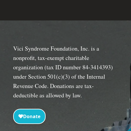
Vici Syndrome Foundation, Inc. is a
nonprofit, tax-exempt charitable
organization (tax ID number 84-3414393)
under Section 501(c)(3) of the Internal
Revenue Code. Donations are tax-
deductible as allowed by law.