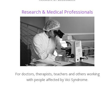
Research & Medical Professionals
For doctors, therapists, teachers and others working
with people affected by Vici Syndrome
.