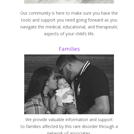
Our community is here to make sure you have the
tools and support you need going forward as you
navigate the medical, educational, and therapeutic
aspects of your child’s life.
Families
We provide valuable information and support
to families affected by this rare disorder through a
network of associates.