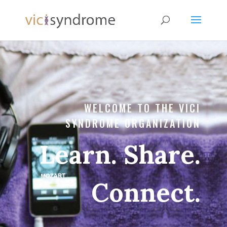
WELCOME TO THE VICI
SYNDROME ORGANIZATION
Learn. Share.
Connect.