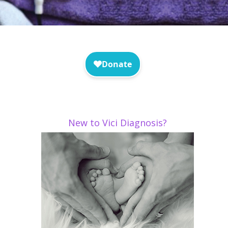
New to Vici Diagnosis?